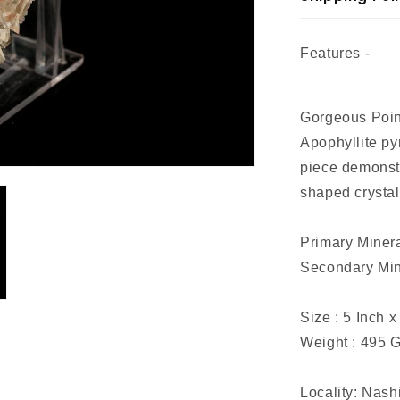
Features -
Gorgeous Point
Apophyllite py
piece demonstr
shaped crystal
Primary Minera
Secondary Mine
Size : 5 Inch x
Weight : 495 
Locality: Nash