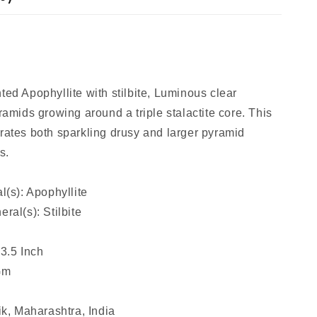
ed Apophyllite with stilbite, Luminous clear
ramids growing around a triple stalactite core. This
ates both sparkling drusy and larger pyramid
s.
l(s): Apophyllite
ral(s): Stilbite
 3.5 Inch
Gm
ik, Maharashtra, India