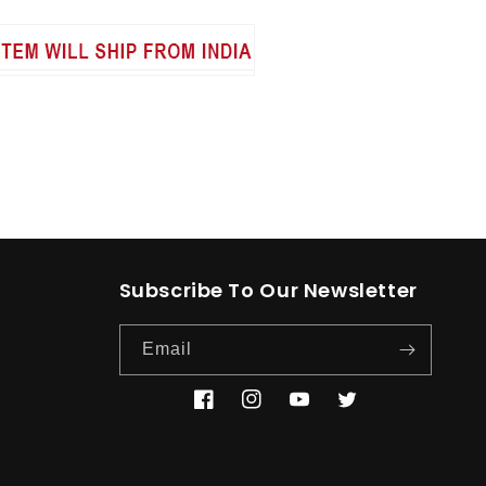
Subscribe To Our Newsletter
Email
Facebook
Instagram
YouTube
Twitter