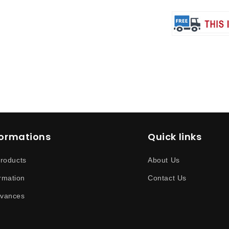
formations
Quick links
products
About Us
rmation
Contact Us
evances