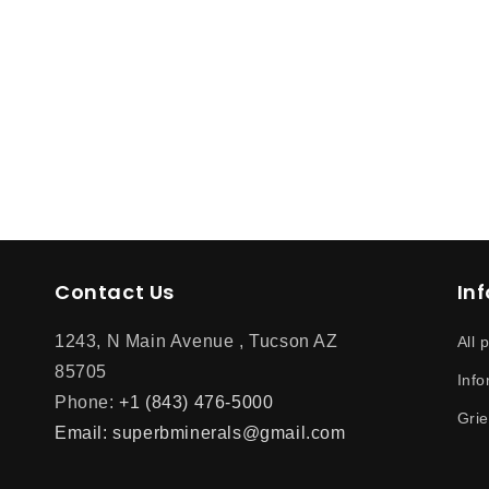
Contact Us
In
1243, N Main Avenue , Tucson AZ
All 
85705
Info
Phone:
+1 (843) 476-5000
Gri
Email: superbminerals@gmail.com