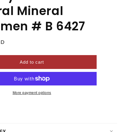
al Mineral
imen # B 6427
SD
Add to cart
More payment options
icy