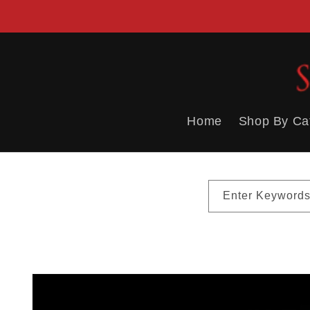
Skip to
content
Home
Shop By Ca
Enter Keywords
Skip to
product
information