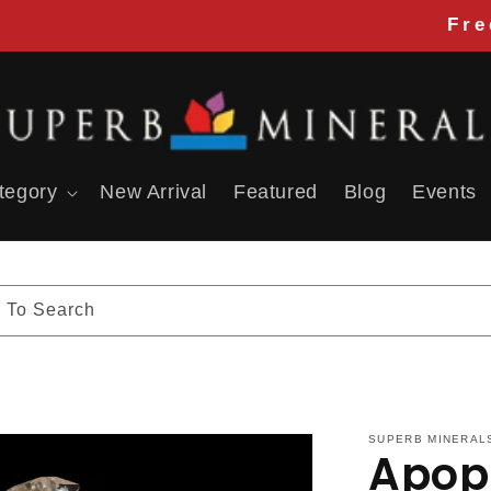
Free 
tegory
New Arrival
Featured
Blog
Events
 To Search
SUPERB MINERAL
Apoph