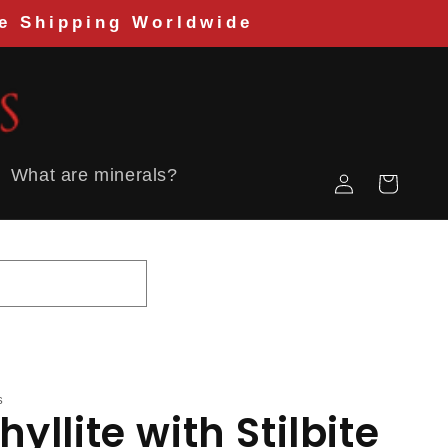
Shipping Worldwide
Log
What are minerals?
Cart
in
S
yllite with Stilbite